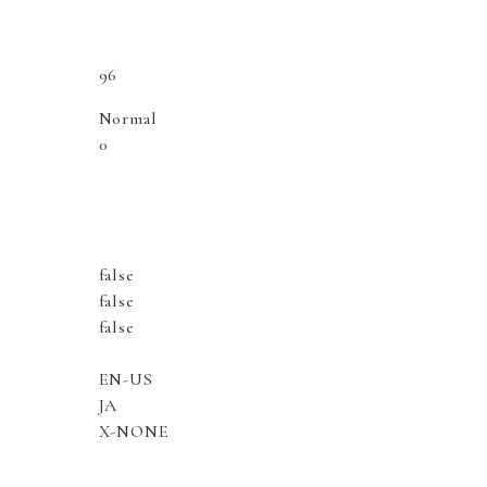
96
Normal
0
false
false
false
EN-US
JA
X-NONE