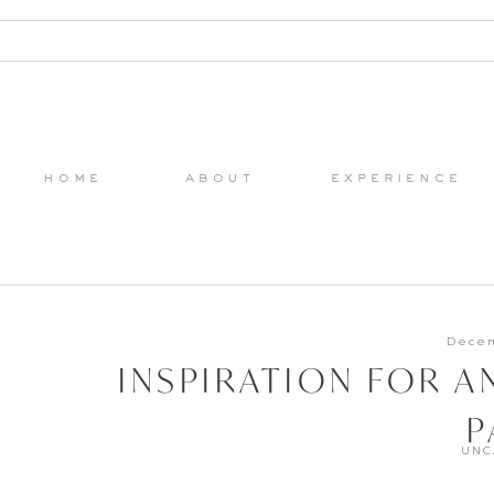
home
about
experience
Decem
INSPIRATION FOR A
P
UNC