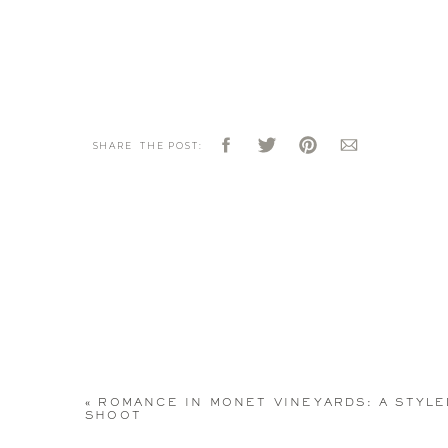
SHARE THE POST:
«
ROMANCE IN MONET VINEYARDS: A STYLE
SHOOT