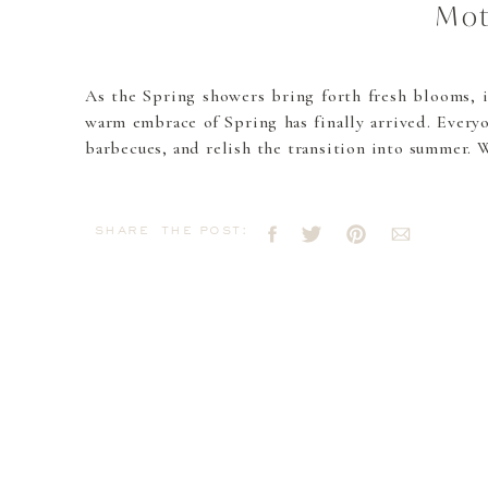
Mot
As the Spring showers bring forth fresh blooms, i
warm embrace of Spring has finally arrived. Everyo
barbecues, and relish the transition into summer. 
share the post: