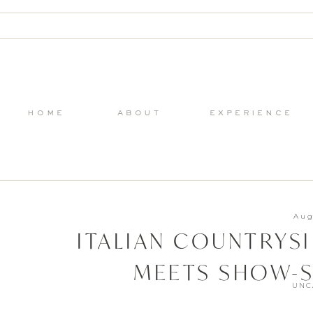
home
about
experience
Aug
ITALIAN COUNTRYS
MEETS SHOW-S
UNC